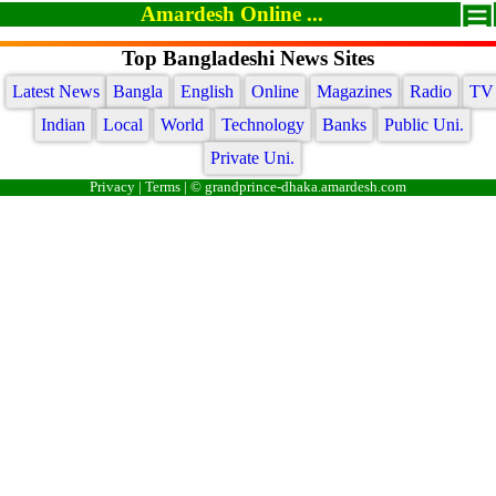
Amardesh Online ...
Top Bangladeshi News Sites
Latest News
Bangla
English
Online
Magazines
Radio
TV
Indian
Local
World
Technology
Banks
Public Uni.
Private Uni.
Privacy
|
Terms
| © grandprince-dhaka.amardesh.com